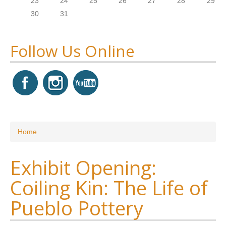
23
24
25
26
27
28
29
30
31
Follow Us Online
You are here
Home
Exhibit Opening:
Coiling Kin: The Life of
Pueblo Pottery