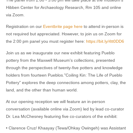
Hibben Center for Archaeology Research, Rm 105 and online
via Zoom.
Registration on our
Eventbrite page here
to attend in-person is
not required but appreciated. However, to join us on Zoom for
the 2:00 pm panel you must register here:
https://bit.ly/4tt0DD6
Join us as we inaugurate our new exhibit featuring Pueblo
pottery from the Maxwell Museum's collections, presented
through the perspectives of twenty-five potters and knowledge
holders from fourteen Pueblos."Coiling Kin: The Life of Pueblo
Pottery" explores the deep connections among potters, clay, the
land, and the other than human world.
At our opening reception we will feature an in-person
conversation (available online via Zoom) led by lead co-curator
Dr. Lea McChesney featuring five co-curators of the exhibit:
• Clarence Cruz/ Khaayay (Tewa/Ohkay Owingeh) was Assistant