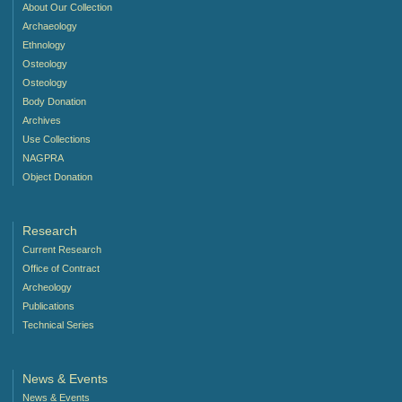
About Our Collection
Archaeology
Ethnology
Osteology
Osteology
Body Donation
Archives
Use Collections
NAGPRA
Object Donation
Research
Current Research
Office of Contract
Archeology
Publications
Technical Series
News & Events
News & Events