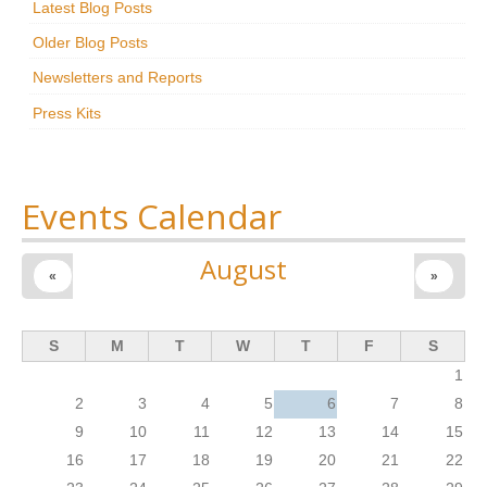
Latest Blog Posts
Research
Older Blog Posts
News & Events
Newsletters and Reports
Press Kits
Maxwell@Home
Support
About Us
Events Calendar
August
«
»
S
M
T
W
T
F
S
1
2
3
4
5
6
7
8
9
10
11
12
13
14
15
16
17
18
19
20
21
22