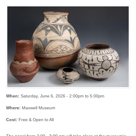
When:
Saturday, June 6, 2026 -
2:00pm
to
5:00pm
Where:
Maxwell Museum
Cost:
Free & Open to All
The panel from 2:00 - 3:00 pm will take place at the museum's