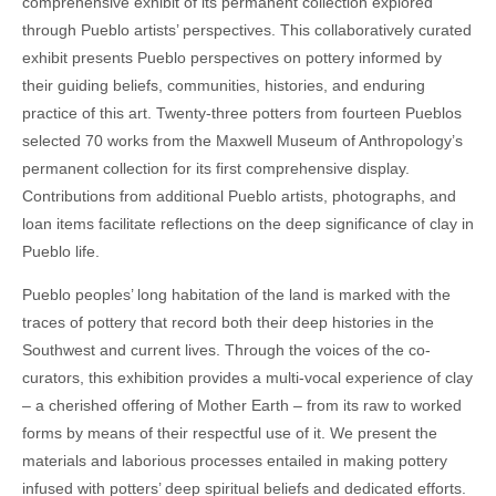
comprehensive exhibit of its permanent collection explored
through Pueblo artists’ perspectives. This collaboratively curated
exhibit presents Pueblo perspectives on pottery informed by
their guiding beliefs, communities, histories, and enduring
practice of this art. Twenty-three potters from fourteen Pueblos
selected 70 works from the Maxwell Museum of Anthropology’s
permanent collection for its first comprehensive display.
Contributions from additional Pueblo artists, photographs, and
loan items facilitate reflections on the deep significance of clay in
Pueblo life.
Pueblo peoples’ long habitation of the land is marked with the
traces of pottery that record both their deep histories in the
Southwest and current lives. Through the voices of the co-
curators, this exhibition provides a multi-vocal experience of clay
– a cherished offering of Mother Earth – from its raw to worked
forms by means of their respectful use of it. We present the
materials and laborious processes entailed in making pottery
infused with potters’ deep spiritual beliefs and dedicated efforts.