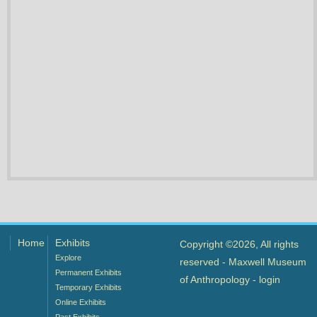
Home
Exhibits
Copyright ©2026, All rights
Explore
reserved - Maxwell Museum
Permanent Exhibits
of Anthropology -
login
Temporary Exhibits
Online Exhibits
Past Exhibits