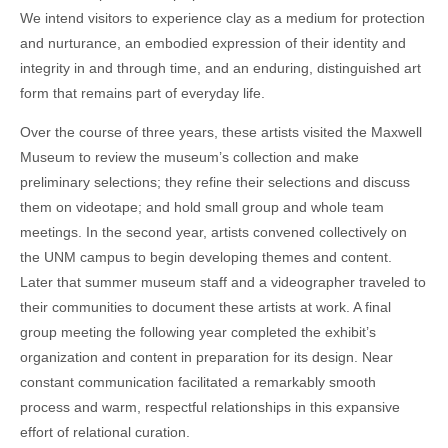
We intend visitors to experience clay as a medium for protection
and nurturance, an embodied expression of their identity and
integrity in and through time, and an enduring, distinguished art
form that remains part of everyday life.
Over the course of three years, these artists visited the Maxwell
Museum to review the museum’s collection and make
preliminary selections; they refine their selections and discuss
them on videotape; and hold small group and whole team
meetings. In the second year, artists convened collectively on
the UNM campus to begin developing themes and content.
Later that summer museum staff and a videographer traveled to
their communities to document these artists at work. A final
group meeting the following year completed the exhibit’s
organization and content in preparation for its design. Near
constant communication facilitated a remarkably smooth
process and warm, respectful relationships in this expansive
effort of relational curation.