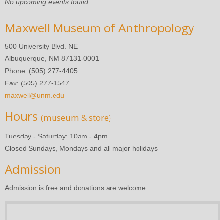
No upcoming events found
Maxwell Museum of Anthropology
500 University Blvd. NE
Albuquerque, NM 87131-0001
Phone: (505) 277-4405
Fax: (505) 277-1547
maxwell@unm.edu
Hours
(museum & store)
Tuesday - Saturday: 10am - 4pm
Closed Sundays, Mondays and all major holidays
Admission
Admission is free and donations are welcome.