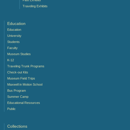
Traveling Exhibits
Education
Education
University
Students
Faculty
Museum Studies
K-12
Traveling Trunk Programs
Check-out Kits
Museum Field Trips
Maxwell in Motion School
Bus Program
Summer Camp
Educational Resources
Public
Collections