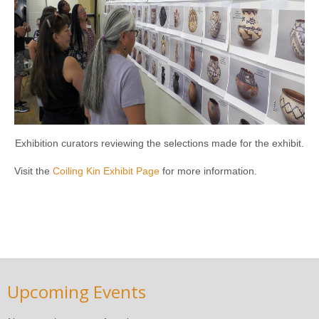
Exhibition curators reviewing the selections made for the exhibit.
Visit the
Coiling Kin Exhibit Page
for more information.
Upcoming Events