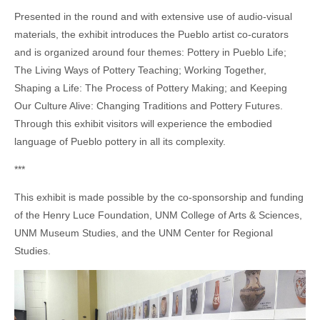
Presented in the round and with extensive use of audio-visual
materials, the exhibit introduces the Pueblo artist co-curators
and is organized around four themes: Pottery in Pueblo Life;
The Living Ways of Pottery Teaching; Working Together,
Shaping a Life: The Process of Pottery Making; and Keeping
Our Culture Alive: Changing Traditions and Pottery Futures.
Through this exhibit visitors will experience the embodied
language of Pueblo pottery in all its complexity.
***
This exhibit is made possible by the co-sponsorship and funding
of the Henry Luce Foundation, UNM College of Arts & Sciences,
UNM Museum Studies, and the UNM Center for Regional
Studies.