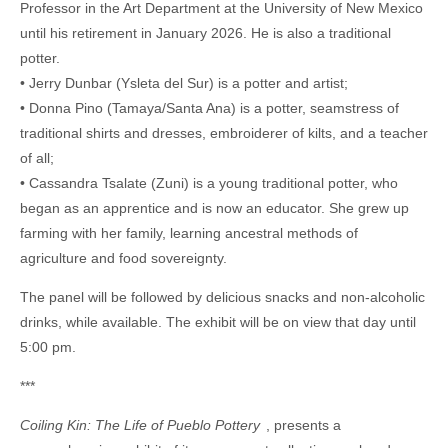
Professor in the Art Department at the University of New Mexico
until his retirement in January 2026. He is also a traditional
potter.
• Jerry Dunbar (Ysleta del Sur) is a potter and artist;
• Donna Pino (Tamaya/Santa Ana) is a potter, seamstress of
traditional shirts and dresses, embroiderer of kilts, and a teacher
of all;
• Cassandra Tsalate (Zuni) is a young traditional potter, who
began as an apprentice and is now an educator. She grew up
farming with her family, learning ancestral methods of
agriculture and food sovereignty.
The panel will be followed by delicious snacks and non-alcoholic
drinks, while available. The exhibit will be on view that day until
5:00 pm.
***
Coiling Kin: The Life of Pueblo Pottery
, presents a