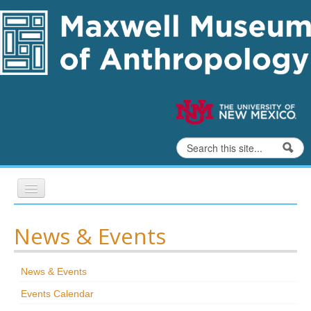
Skip to content
Skip to navigation
Search
Search form
Home
News & Events
Exhibits
News & Events
Education
Events Calendar
Collections