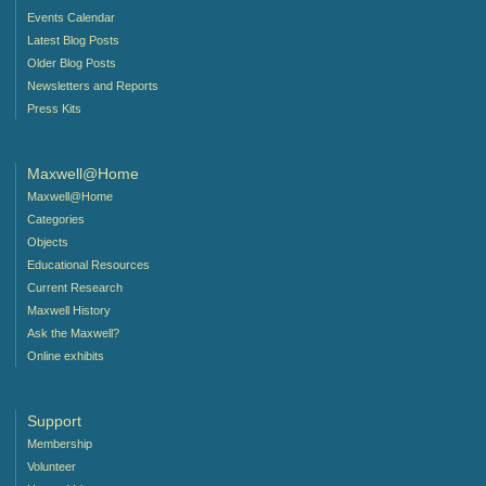
Events Calendar
Latest Blog Posts
Older Blog Posts
Newsletters and Reports
Press Kits
Maxwell@Home
Maxwell@Home
Categories
Objects
Educational Resources
Current Research
Maxwell History
Ask the Maxwell?
Online exhibits
Support
Membership
Volunteer