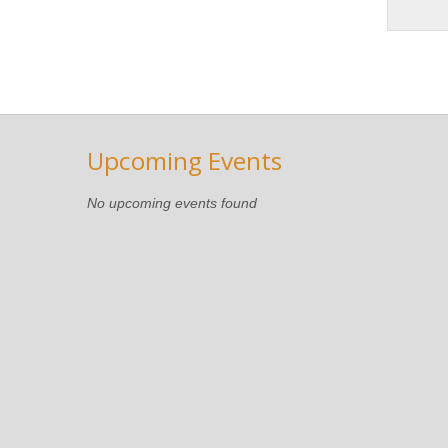
Upcoming Events
No upcoming events found