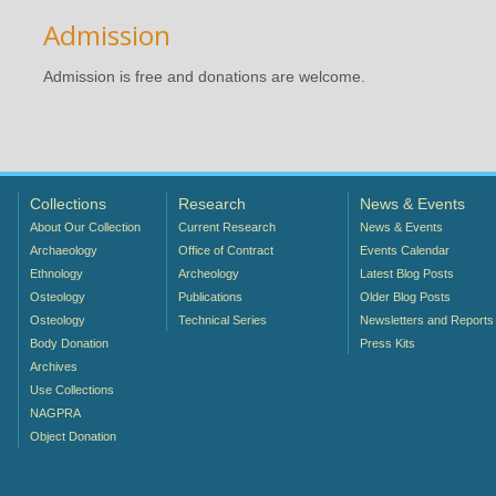
Admission
Admission is free and donations are welcome.
Collections
Research
News & Events
About Our Collection
Current Research
News & Events
Archaeology
Office of Contract
Events Calendar
Ethnology
Archeology
Latest Blog Posts
Osteology
Publications
Older Blog Posts
Osteology
Technical Series
Newsletters and Reports
Body Donation
Press Kits
Archives
Use Collections
NAGPRA
Object Donation