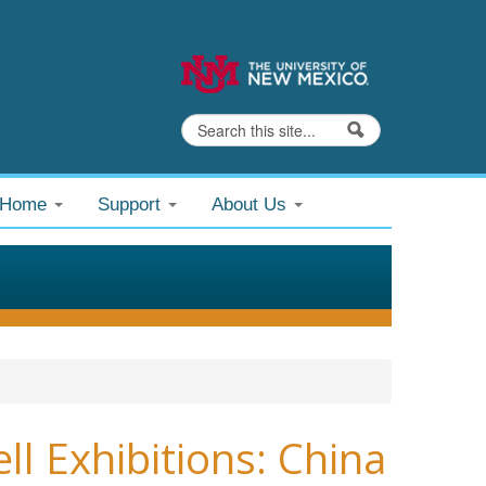
Search
Search form
@Home
Support
About Us
 Exhibitions: China