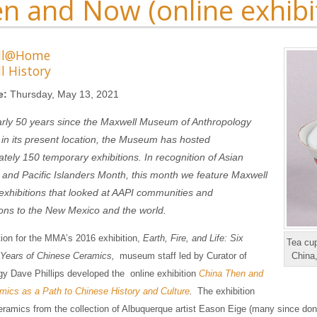
n and Now (online exhibi
ll@Home
l History
e:
Thursday, May 13, 2021
arly 50 years since the Maxwell Museum of Anthropology
in its present location, the Museum has hosted
tely 150 temporary exhibitions. In recognition of Asian
and Pacific Islanders Month, this month we feature Maxwell
hibitions that looked at AAPI communities and
ions to the New Mexico and the world.
tion for the MMA’s 2016 exhibition,
Earth, Fire, and Life: Six
Tea cup
Years of Chinese Ceramics,
museum staff led by Curator of
China
y Dave Phillips developed the online exhibition
China Then and
ics as a Path to Chinese History and Culture
.
The exhibition
eramics from the collection of Albuquerque artist Eason Eige (many since do