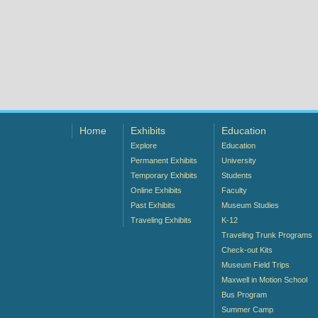
Home
Exhibits
Education
Explore
Education
Permanent Exhibits
University
Temporary Exhibits
Students
Online Exhibits
Faculty
Past Exhibits
Museum Studies
Traveling Exhibits
K-12
Traveling Trunk Programs
Check-out Kits
Museum Field Trips
Maxwell in Motion School
Bus Program
Summer Camp