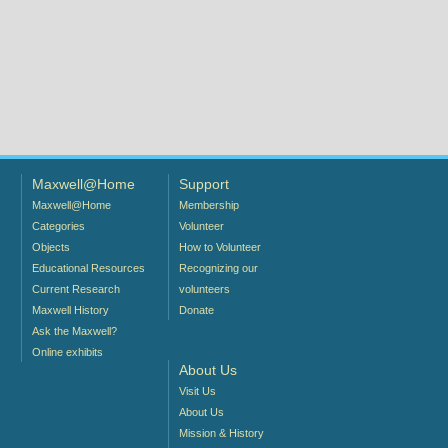
Maxwell@Home
Support
Maxwell@Home
Membership
Categories
Volunteer
Objects
How to Volunteer
Educational Resources
Recognizing our
Current Research
volunteers
Maxwell History
Donate
Ask the Maxwell?
Online exhibits
About Us
Visit Us
About Us
Mission & History