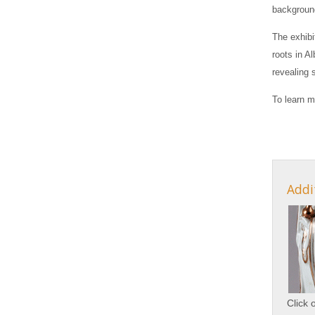
background
The exhibi
roots in A
revealing 
To learn m
Addi
Click 