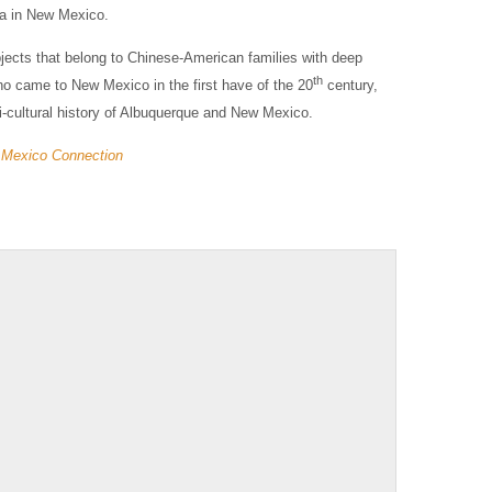
ra in New Mexico.
bjects that belong to Chinese-American families with deep
th
ho came to New Mexico in the first have of the 20
century,
i-cultural history of Albuquerque and New Mexico.
 Mexico Connection