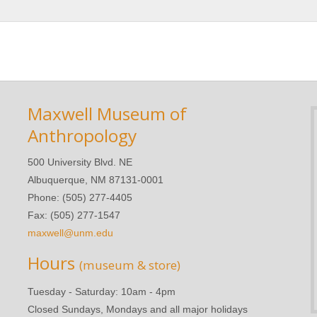
Maxwell Museum of
Anthropology
500 University Blvd. NE
Albuquerque, NM 87131-0001
Phone: (505) 277-4405
Fax: (505) 277-1547
maxwell@unm.edu
Hours
(museum & store)
Tuesday - Saturday: 10am - 4pm
Closed Sundays, Mondays and all major holidays