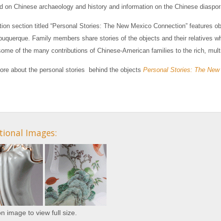
 on Chinese archaeology and history and information on the Chinese diaspo
tion section titled “Personal Stories: The New Mexico Connection” features o
lbuquerque. Family members share stories of the objects and their relatives w
some of the many contributions of Chinese-American families to the rich, mult
ore about the personal stories behind the objects
Personal Stories: The New
tional Images:
on image to view full size.