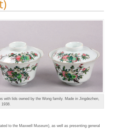
t)
s with lids owned by the Wong family. Made in Jingdezhen,
, 1938.
nated to the Maxwell Museum), as well as presenting general