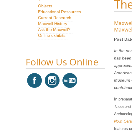
The
Objects
Educational Resources
Current Research
Maxwe
Maxwell History
Maxwel
Ask the Maxwell?
Online exhibits
Post Dat
In the ne
Follow Us Online
has been 
approxima
American 
Museum ex
contribut
In prepara
Thousand 
Archaeolog
Now: Ceram
features c