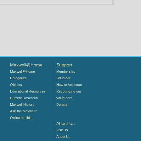
Maxwell@Home
Support
Maxwell@Home
Membership
Categories
Volunteer
Objects
How to Volunteer
Educational Resources
Recognizing our
Current Research
volunteers
Maxwell History
Donate
Ask the Maxwell?
Online exhibits
About Us
Visit Us
About Us