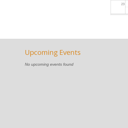
23
Upcoming Events
No upcoming events found