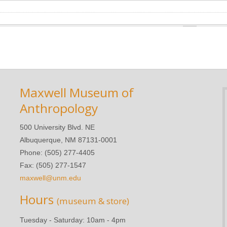
Maxwell Museum of
Anthropology
500 University Blvd. NE
Albuquerque, NM 87131-0001
Phone: (505) 277-4405
Fax: (505) 277-1547
maxwell@unm.edu
Hours
(museum & store)
Tuesday - Saturday: 10am - 4pm