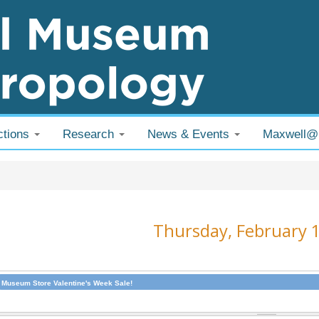
ctions
Research
News & Events
Maxwell
 are here
Thursday, February 
Museum Store Valentine's Week Sale!