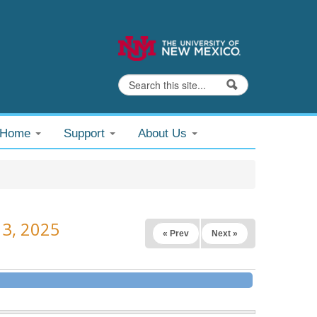
Search
Search form
@Home
Support
About Us
13, 2025
« Prev
Next »