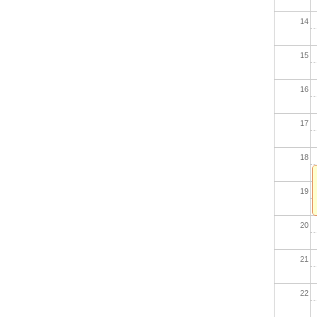
14
15
16
17
18
19
20
21
22