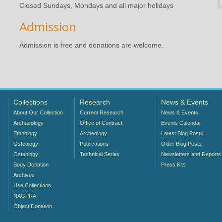
Closed Sundays, Mondays and all major holidays
Admission
Admission is free and donations are welcome.
Collections
Research
News & Events
About Our Collection
Current Research
News & Events
Archaeology
Office of Contract
Events Calendar
Ethnology
Archeology
Latest Blog Posts
Osteology
Publications
Older Blog Posts
Osteology
Technical Series
Newsletters and Reports
Body Donation
Press Kits
Archives
Use Collections
NAGPRA
Object Donation