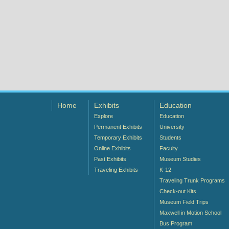
Home
Exhibits
Education
Explore
Education
Permanent Exhibits
University
Temporary Exhibits
Students
Online Exhibits
Faculty
Past Exhibits
Museum Studies
Traveling Exhibits
K-12
Traveling Trunk Programs
Check-out Kits
Museum Field Trips
Maxwell in Motion School
Bus Program