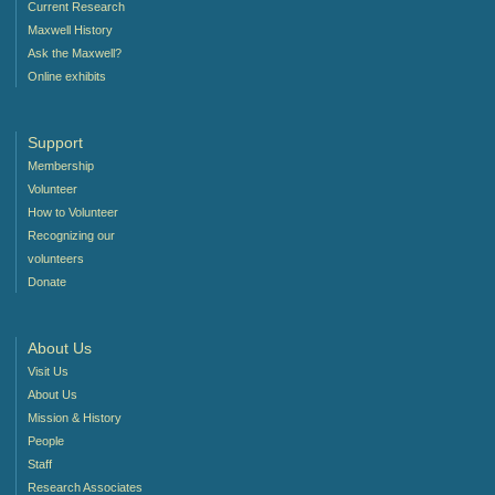
Current Research
Maxwell History
Ask the Maxwell?
Online exhibits
Support
Membership
Volunteer
How to Volunteer
Recognizing our
volunteers
Donate
About Us
Visit Us
About Us
Mission & History
People
Staff
Research Associates