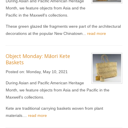
During Asian and Pacific American Heritage
Month, we feature objects from Asia and the
Pacific in the Maxwell's collections.
These green glazed tile fragments were part of the architectural
decorations at the popular New Chinatown...
read more
Object Monday: Māori Kete
Baskets
Posted on:
Monday, May 10, 2021
During Asian and Pacific American Heritage
Month, we feature objects from Asia and the Pacific in the
Maxwell's collections.
Kete are traditional carrying baskets woven from plant
materials....
read more