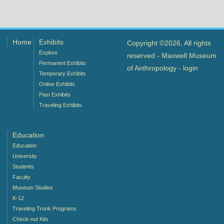
Home
Exhibits
Copyright ©2026, All rights
Explore
reserved - Maxwell Museum
Permanent Exhibits
of Anthropology -
login
Temporary Exhibits
Online Exhibits
Past Exhibits
Traveling Exhibits
Education
Education
University
Students
Faculty
Museum Studies
K-12
Traveling Trunk Programs
Check-out Kits