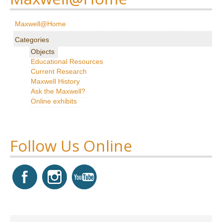
Research
Maxwell@Home
News & Events
Categories
Objects
Maxwell@Home
Educational Resources
Current Research
Support
Maxwell History
Ask the Maxwell?
About Us
Online exhibits
Follow Us Online