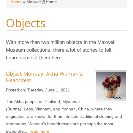
You are here
Home
»
Maxwell@Home
Objects
With more than two million objects in the Maxwell
Museum collections, there a lot of stories to tell.
Learn some of them here.
Object Monday: Akha Woman's
Headdress
Posted on:
Tuesday, June 1, 2021
The Akha people of Thailand, Myanmar
(Burma), Laos, Vietnam, and Yunnan, China, where they
originated, are known for their intricate traditional clothing and
ornaments. Women's headdresses are perhaps the most
elaborate....
read more