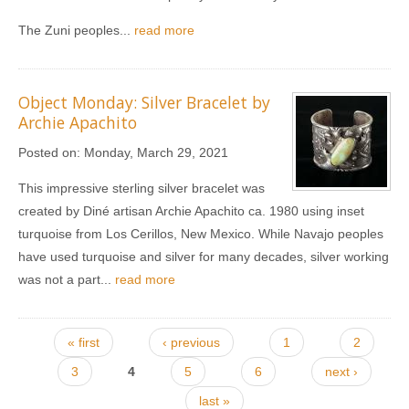
The Zuni peoples...
read more
Object Monday: Silver Bracelet by
Archie Apachito
Posted on:
Monday, March 29, 2021
This impressive sterling silver bracelet was
created by Diné artisan Archie Apachito ca. 1980 using inset
turquoise from Los Cerillos, New Mexico. While Navajo peoples
have used turquoise and silver for many decades, silver working
was not a part...
read more
Pages
« first
‹ previous
1
2
3
4
5
6
next ›
last »