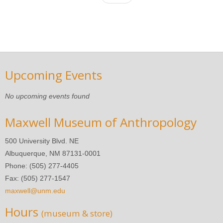
Upcoming Events
No upcoming events found
Maxwell Museum of Anthropology
500 University Blvd. NE
Albuquerque, NM 87131-0001
Phone: (505) 277-4405
Fax: (505) 277-1547
maxwell@unm.edu
Hours
(museum & store)