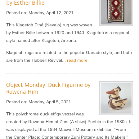
by Esther Billie
Posted on:
Monday, April 12, 2021
This Klagetoh Diné (Navajo) rug was woven
by Esther Billie between 1920 and 1940. Klagetoh is a regional
style named after Klagetoh, Arizona.
Klagetoh rugs are related to the popular Ganado style, and both
are from the Hubbell Revival...
read more
Object Monday: Duck Figurine by
Rowena Him
Posted on:
Monday, April 5, 2021
This polychrome duck effigy vessel was
created by Rowena Him of Zuni (A:shiwi) Pueblo in the 1980s. It
was displayed at the 1984 Maxwell Museum exhibition "From
the Center Place: Contemporary Zuni Pottery and Its Makers."