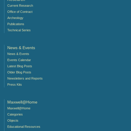
Current Research
Office of Contract
Archeology
Publications
Technical Series
News & Events
News & Events
Events Calendar
Latest Blog Posts
Older Blog Posts
Newsletters and Reports
Press Kits
Maxwell@Home
Maxwell@Home
Categories
Objects
Educational Resources