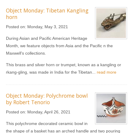
Object Monday: Tibetan Kangling
horn
Posted on:
Monday, May 3, 2021
During Asian and Pacific American Heritage
Month, we feature objects from Asia and the Pacific n the
Maxwell's collections.
This brass and silver horn or trumpet, known as a kangling or
rkang‐gling, was made in India for the Tibetan...
read more
Object Monday: Polychrome bowl
by Robert Tenorio
Posted on:
Monday, April 26, 2021
This polychrome decorated ceramic bowl in
the shape of a basket has an arched handle and two pouring