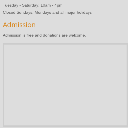
Tuesday - Saturday: 10am - 4pm
Closed Sundays, Mondays and all major holidays
Admission
Admission is free and donations are welcome.