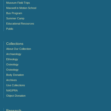
Museum Field Trips
Maxwell in Motion School
Bus Program
Summer Camp
Educational Resources
Public
Collections
About Our Collection
Archaeology
Ethnology
Osteology
Osteology
Body Donation
Archives
Use Collections
NAGPRA
Object Donation
Research