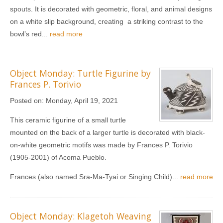
spouts. It is decorated with geometric, floral, and animal designs
on a white slip background, creating a striking contrast to the
bowl’s red...
read more
Object Monday: Turtle Figurine by
Frances P. Torivio
Posted on:
Monday, April 19, 2021
This ceramic figurine of a small turtle
mounted on the back of a larger turtle is decorated with black-
on-white geometric motifs was made by Frances P. Torivio
(1905-2001) of Acoma Pueblo.
Frances (also named Sra-Ma-Tyai or Singing Child)...
read more
Object Monday: Klagetoh Weaving