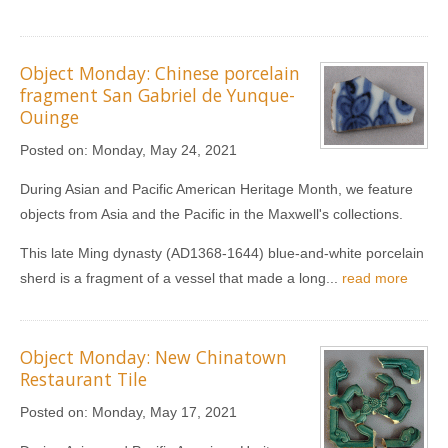
Object Monday: Chinese porcelain
fragment San Gabriel de Yunque-
Ouinge
Posted on:
Monday, May 24, 2021
During Asian and Pacific American Heritage Month, we feature
objects from Asia and the Pacific in the Maxwell's collections.
This late Ming dynasty (AD1368-1644) blue-and-white porcelain
sherd is a fragment of a vessel that made a long...
read more
Object Monday: New Chinatown
Restaurant Tile
Posted on:
Monday, May 17, 2021